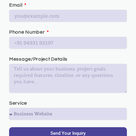
Email
Phone Number
Message/Project Details
Service
Send Your Inquiry